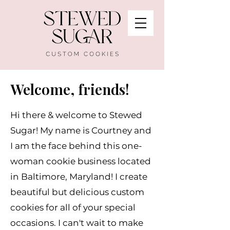
Welcome, friends!
Hi there & welcome to Stewed
Sugar! My name is Courtney and
I am the face behind this one-
woman cookie business located
in Baltimore, Maryland! I create
beautiful but delicious custom
cookies for all of your special
occasions. I can't wait to make