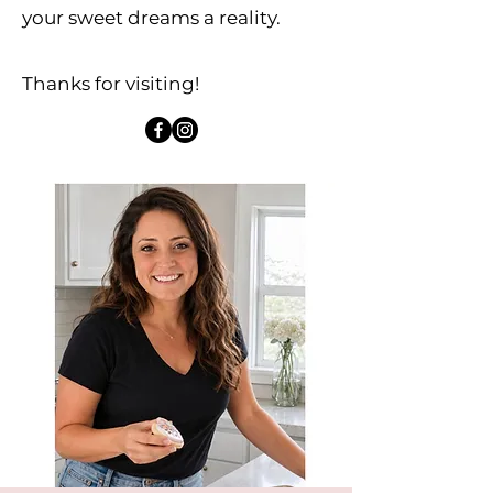
your sweet dreams a reality.​
Thanks for visiting!