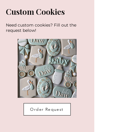
Custom Cookies
Need custom cookies? Fill out the
request below!
Order Request